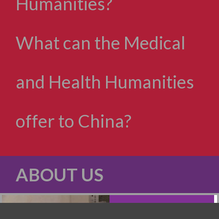
Humanities?
What can the Medical
and Health Humanities
offer to China?
ABOUT US