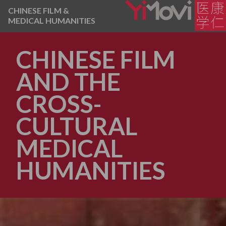
CHINESE FILM &
MEDICAL HUMANITIES
CHINESE FILM
AND THE
CROSS-
CULTURAL
MEDICAL
HUMANITIES