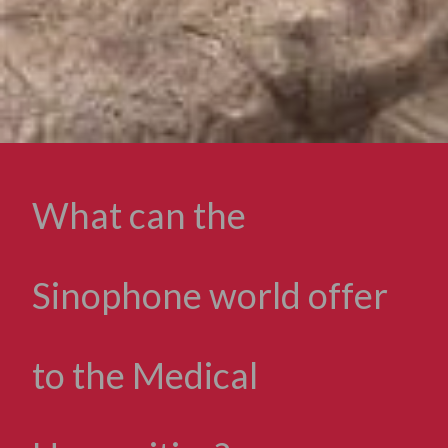
What can the
Sinophone world offer
to the Medical