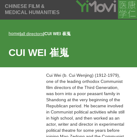
CHINESE FILM &
MEDICAL HUMANITIES
home
|
all directors
|
CUI WEI 崔嵬
CUI WEI 崔嵬
Cui Wei (b. Cui Wenjing) (1912-1979),
one of the leading orthodox Communist
film directors of the Third Generation,
was born into a poor peasant family in
Shandong at the very beginning of the
Republican period. He became involved
in Communist political activities while still
in high school, and then worked as an
actor, writer and director in experimental
political theatre for some years before
joining Mao Zedong and the Communist