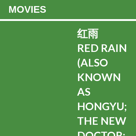
MOVIES
红雨
RED RAIN
(ALSO
KNOWN
AS
HONGYU;
THE NEW
DOCTOR;