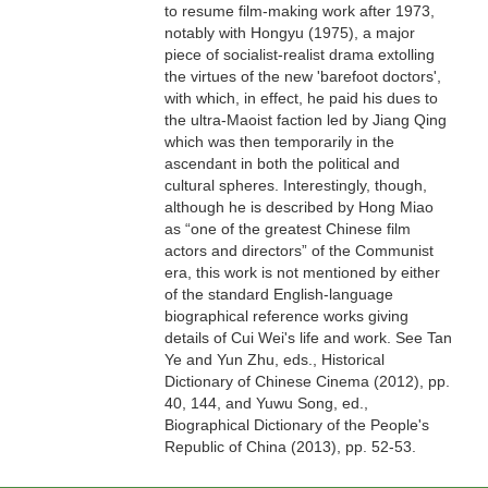
to resume film-making work after 1973,
notably with Hongyu (1975), a major
piece of socialist-realist drama extolling
the virtues of the new 'barefoot doctors',
with which, in effect, he paid his dues to
the ultra-Maoist faction led by Jiang Qing
which was then temporarily in the
ascendant in both the political and
cultural spheres. Interestingly, though,
although he is described by Hong Miao
as “one of the greatest Chinese film
actors and directors” of the Communist
era, this work is not mentioned by either
of the standard English-language
biographical reference works giving
details of Cui Wei's life and work. See Tan
Ye and Yun Zhu, eds., Historical
Dictionary of Chinese Cinema (2012), pp.
40, 144, and Yuwu Song, ed.,
Biographical Dictionary of the People's
Republic of China (2013), pp. 52-53.