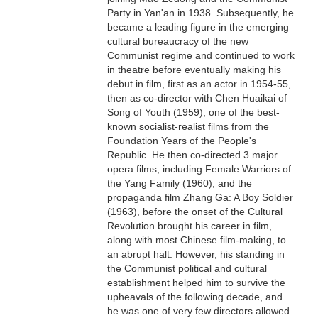
Party in Yan'an in 1938. Subsequently, he
became a leading figure in the emerging
cultural bureaucracy of the new
Communist regime and continued to work
in theatre before eventually making his
debut in film, first as an actor in 1954-55,
then as co-director with Chen Huaikai of
Song of Youth (1959), one of the best-
known socialist-realist films from the
Foundation Years of the People's
Republic. He then co-directed 3 major
opera films, including Female Warriors of
the Yang Family (1960), and the
propaganda film Zhang Ga: A Boy Soldier
(1963), before the onset of the Cultural
Revolution brought his career in film,
along with most Chinese film-making, to
an abrupt halt. However, his standing in
the Communist political and cultural
establishment helped him to survive the
upheavals of the following decade, and
he was one of very few directors allowed