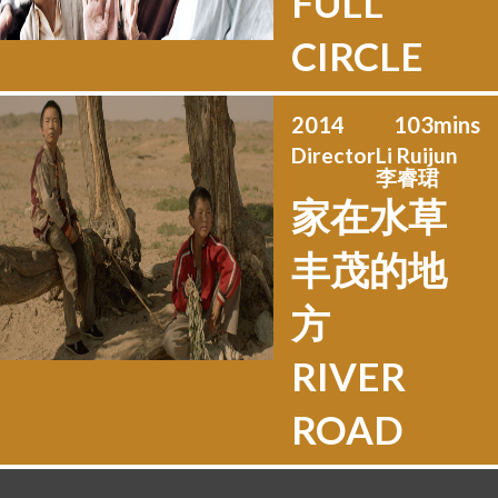
FULL
CIRCLE
2014
103
mins
Director
Li Ruijun
李睿珺
家在水草
丰茂的地
方
RIVER
ROAD