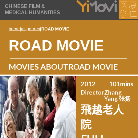
CHINESE FILM &
MEDICAL HUMANITIES
home
|
all genres
|
ROAD MOVIE
ROAD MOVIE
MOVIES ABOUT
ROAD MOVIE
2012
101
mins
Director
Zhang
Yang 张扬
飛越老人
院