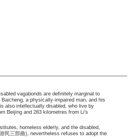
isabled vagabonds are definitely marginal to
i Baicheng, a physically-impaired man, and his
s also intellectually disabled, who live by
rom Beijing and 283 kilometres from Li's
stitutes, homeless elderly, and the disabled,
游民三部曲), nevertheless refuses to adopt the