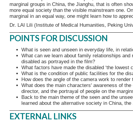
marginal groups in China, the Jianghu, that is often sh
more equal society than the visible mainstream one. On
marginal in an equal way, one might learn how to appreci
Dr. LAI Lili (Institute of Medical Humanities, Peking Uni
POINTS FOR DISCUSSION
What is seen and unseen in everyday life, in rela
What can we learn about family relationships and re
disabled as portrayed in the film?
What factors have made the disabled ‘the lowest c
What is the condition of public facilities for the di
How does the angle of the camera work to render th
What does the main characters' awareness of the ca
director, and the portrayal of people on the margin
Back to the main theme of the seen and the unseen
learned about the alternative society in China, the
EXTERNAL LINKS