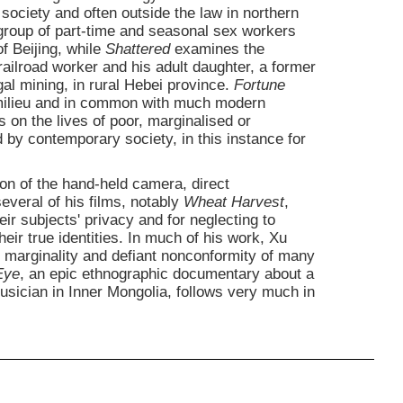
society and often outside the law in northern
a group of part-time and seasonal sex workers
of Beijing, while
Shattered
examines the
 railroad worker and his adult daughter, a former
egal mining, in rural Hebei province.
Fortune
e milieu and in common with much modern
on the lives of poor, marginalised or
by contemporary society, in this instance for
on of the hand-held camera, direct
veral of his films, notably
Wheat Harvest
,
eir subjects' privacy and for neglecting to
ir true identities. In much of his work, Xu
 marginality and defiant nonconformity of many
Eye
, an epic ethnographic documentary about a
usician in Inner Mongolia, follows very much in