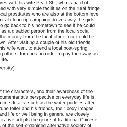
ives with his wife Pearl Shi, who is hard of
ed with very simple facilities on the rural fringe
cal prostitutes who are also at the bottom level
 local clean-up campaign drove away the girls
to go back to his hometown to see if he could
y as a disabled person from the local social
n the money from the local office, nor could he
n. After visiting a couple of his old friends
s wife went to attend a local post-spring
g others' fortunes, in order to pay their way as
life.
versity)
f the characters, and their awareness of the
umentarist's perspective on everyday life is
o fine details, such as the water puddles after
une teller and his friends, their body images
 life or well being in general are closely
arrative adopts the genre of traditional Chinese
of the self-organised alternative society of