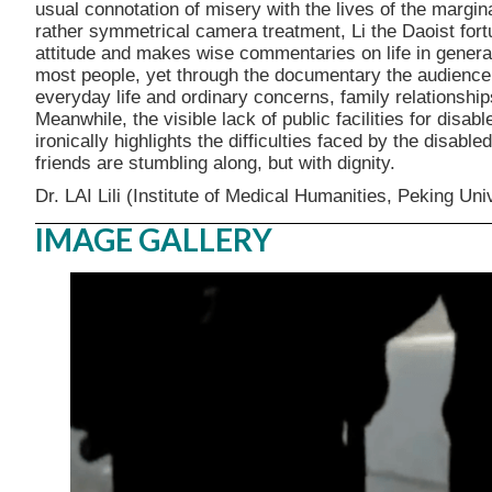
usual connotation of misery with the lives of the margin
rather symmetrical camera treatment, Li the Daoist fortun
attitude and makes wise commentaries on life in general. 
most people, yet through the documentary the audience 
everyday life and ordinary concerns, family relationship
Meanwhile, the visible lack of public facilities for disab
ironically highlights the difficulties faced by the disable
friends are stumbling along, but with dignity.
Dr. LAI Lili (Institute of Medical Humanities, Peking Uni
IMAGE GALLERY