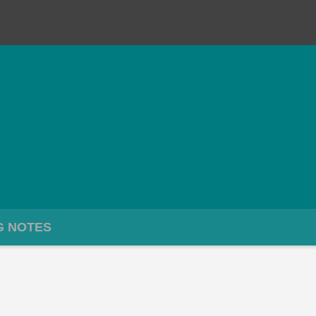
G NOTES