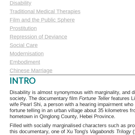
Disability
Traditional Medical Therapies
Film and the Public Sphere
Prostitution
Repression of Deviance
Social Care
Modernisation
Embodiment
Chinese Marriage
INTRO
Disability is almost synonymous with marginality, and d
society. The documentary film
Fortune Teller
features L
wife Pearl Shi, a person with a hearing impairment who i
fortune telling in an urban village about 35 kilometres f
hometown in Qinglong County, Hebei Province.
Filled with socially marginalised characters such as pro
this documentary, one of Xu Tong's
Vagabonds Trilogy
(