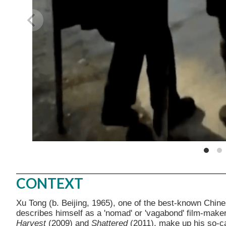
CONTEXT
Xu Tong (b. Beijing, 1965), one of the best-known Chi
describes himself as a 'nomad' or 'vagabond' film-make
Harvest
(2009) and
Shattered
(2011), make up his so-ca