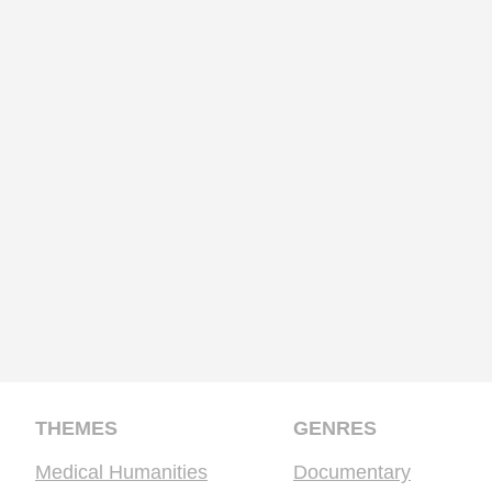
THEMES
GENRES
Medical Humanities
Documentary