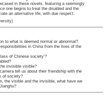
owcased in these novels, featuring a seemingly
ce one begins to treat the disabled and the
ate an alternative life, with due respect.
versity)
tion to what is deemed normal or abnormal?
sponsibilities in China from the lives of the
lass of Chinese society’?
sabled?
e invisible visible?
mera tell us about their friendship with the
s of society?
, the visible and the invisible, what have we
 Jianghu?