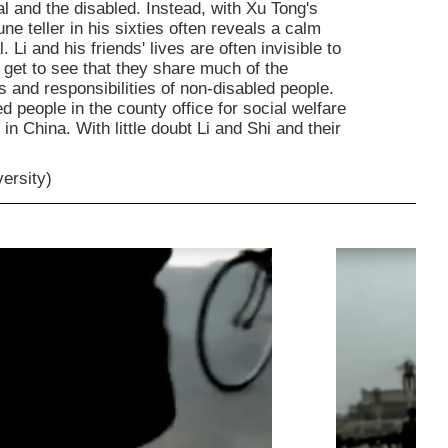
al and the disabled. Instead, with Xu Tong's
e teller in his sixties often reveals a calm
Li and his friends' lives are often invisible to
get to see that they share much of the
s and responsibilities of non-disabled people.
led people in the county office for social welfare
d in China. With little doubt Li and Shi and their
versity)