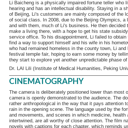
Li Baicheng is a physically impaired fortune teller who l
hearing and has an intellectual disability. Staying in a sh
of Beijing, Li's customers are mainly composed of the lo
of social class. In 2008, due to the Beijing Olympics, a
and with them, much of Li's business. He then decided 
make a living there, with a hope to get his state subsid
service office. To his disappointment, Li failed to obtai
find a way to support himself and his wife in his hometow
who had remained homeless in the county town, Li and hi
festival temple fair, hoping to earn some money by tellin
they start to explore yet another unpredictable phase of 
Dr. LAI Lili (Institute of Medical Humanities, Peking Uni
CINEMATOGRAPHY
The camera is deliberately positioned lower than most o
camera is openly demonstrated to the audience. The doc
rather anthropological in the way that it pays attention t
rain in the opening scene. The language used by the fort
and movements, and scenes in which medicine, health and
intertwined, are all worthy of close attention. The film n
novels with captions for each chapter, which reminds us 