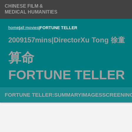
CHINESE FILM &
MEDICAL HUMANITIES
home
|
all movies
|
FORTUNE TELLER
2009
157
mins
|
Director
Xu Tong 徐童
算命
FORTUNE TELLER
FORTUNE TELLER
:
SUMMARY
IMAGES
SCREENIN