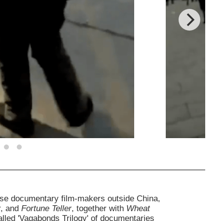
nese documentary film-makers outside China,
r, and
Fortune Teller
, together with
Wheat
lled 'Vagabonds Trilogy' of documentaries