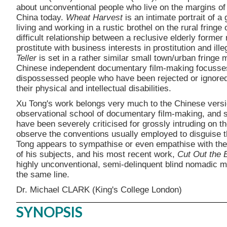
about unconventional people who live on the margins of 
China today.
Wheat Harvest
is an intimate portrait of 
living and working in a rustic brothel on the rural fringe 
difficult relationship between a reclusive elderly former
prostitute with business interests in prostitution and ill
Teller
is set in a rather similar small town/urban fring
Chinese independent documentary film-making focusses 
dispossessed people who have been rejected or ignored 
their physical and intellectual disabilities.
Xu Tong's work belongs very much to the Chinese versi
observational school of documentary film-making, and se
have been severely criticised for grossly intruding on th
observe the conventions usually employed to disguise the
Tong appears to sympathise or even empathise with the
of his subjects, and his most recent work,
Cut Out the 
highly unconventional, semi-delinquent blind nomadic m
the same line.
Dr. Michael CLARK (King's College London)
SYNOPSIS